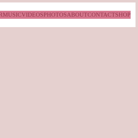
R
MUSIC
VIDEOS
PHOTOS
ABOUT
CONTACT
SHOP