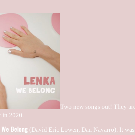
Two new songs out! They are t
t in 2020.
We Belong
g
(David Eric Lowen, ‎Dan Navarro). It was