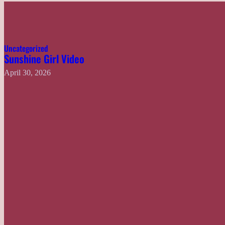
Uncategorized
Sunshine Girl Video
April 30, 2026