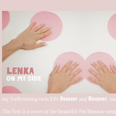
Recover
Discover
my forthcoming twin EPs
and
, ou
The first is a cover of the beautiful Pat Benatar son