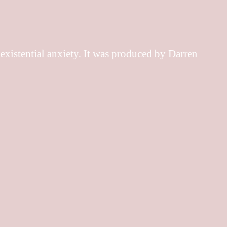
 existential anxiety. It was produced by Darren