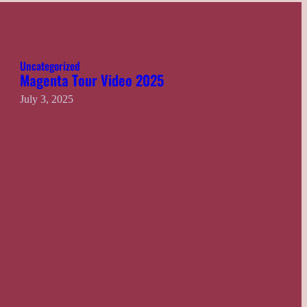
Uncategorized
Magenta Tour Video 2025
July 3, 2025