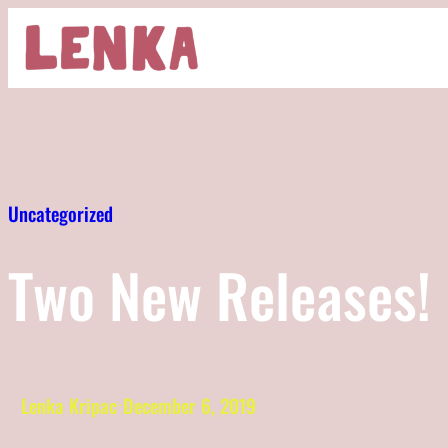
Skip
to
content
Uncategorized
Two New Releases!
Lenka Kripac
December 6, 2019
·