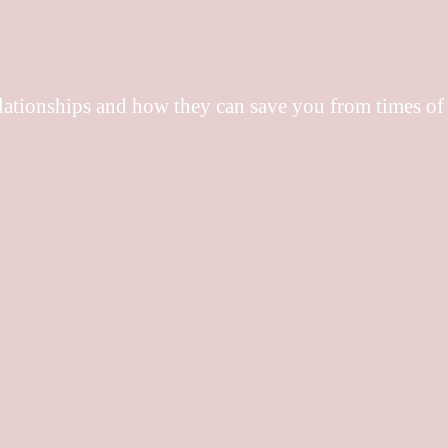
elationships and how they can save you from times of