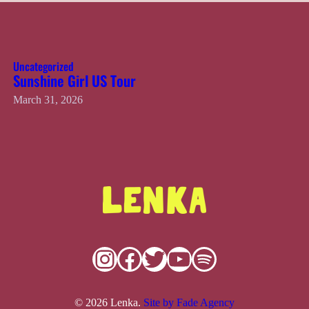
Uncategorized
Sunshine Girl US Tour
March 31, 2026
Instagram
Facebook
Twitter
YouTube
Spotify
© 2026 Lenka.
Site by Fade Agency