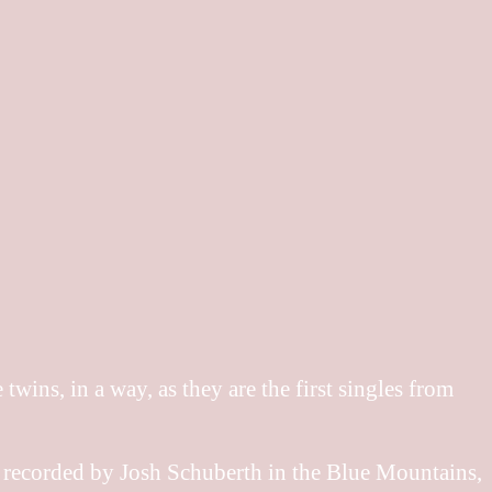
wins, in a way, as they are the first singles from
 recorded by Josh Schuberth in the Blue Mountains,