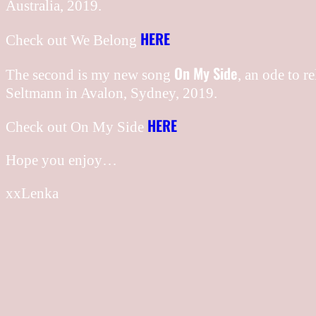
Australia, 2019.
HERE
Check out We Belong
On My Side
The second is my new song
, an ode to r
Seltmann in Avalon, Sydney, 2019.
HERE
Check out On My Side
Hope you enjoy…
xxLenka