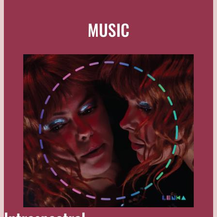
MUSIC