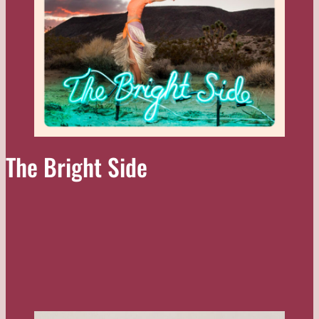
The Bright Side