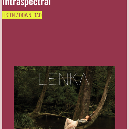
Intraspectral
LISTEN / DOWNLOAD