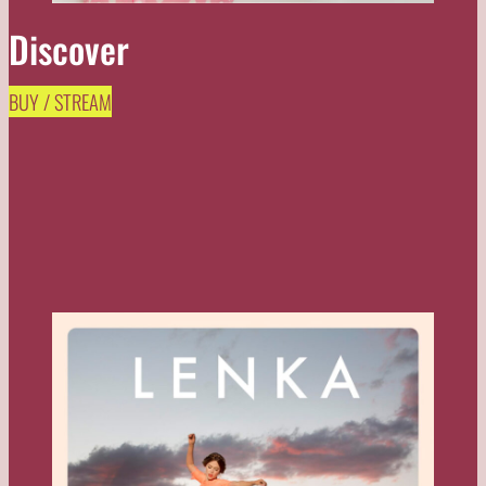
Discover
BUY / STREAM