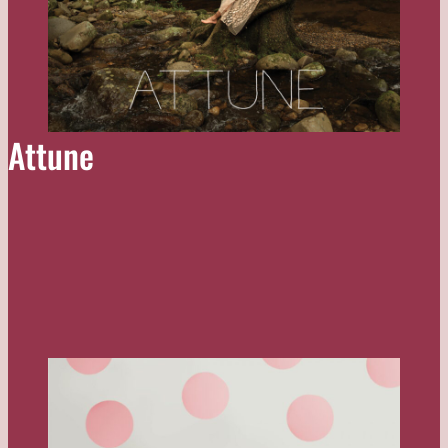
Attune