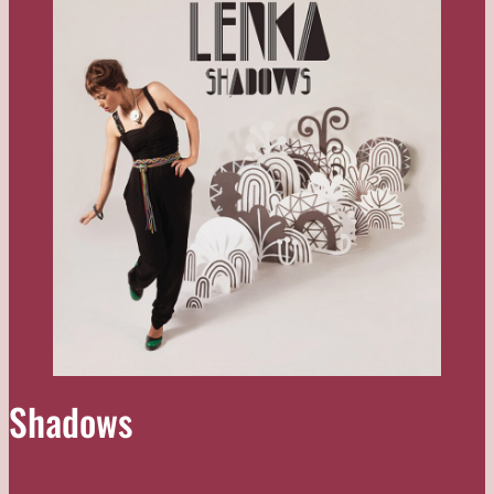
Shadows