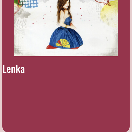
Lenka