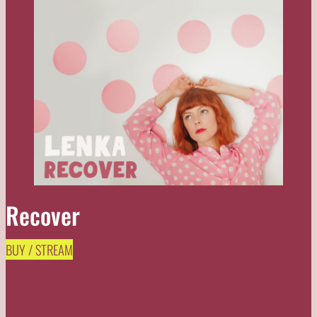
Recover
BUY / STREAM