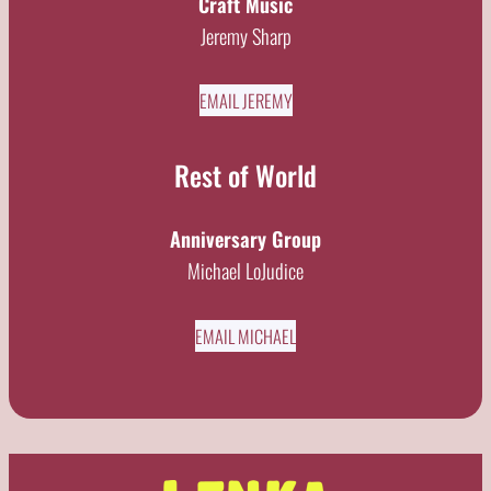
Craft Music
Jeremy Sharp
EMAIL JEREMY
Rest of World
Anniversary Group
Michael LoJudice
EMAIL MICHAEL