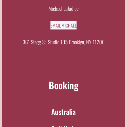
Michael LoJudice
EMAIL MICHAEL
361 Stagg St. Studio 105 Brooklyn, NY 11206
Booking
Australia