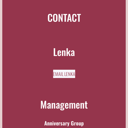
CONTACT
Lenka
EMAIL LENKA
Management
Anniversary Group