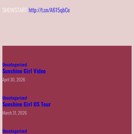
SHOWSTART-
http://t.cn/A615qbCe
Uncategorized
Sunshine Girl Video
April 30, 2026
Uncategorized
Sunshine Girl US Tour
March 31, 2026
Uncategorized