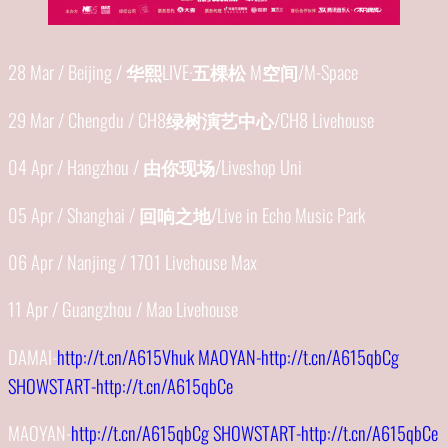
28 Mar / Beijing /
华熙
LIVE·
五棵松
M
空间
/M-Space
29 Mar / Chengdu / CH8
绿树演艺中心
/CH8 Livehouse
04 Apr / Hangzhou /
由你现场
/Liveshop Uni
05 Apr / Shanghai /
回响之地
/Live in Echo Music Park
06 Apr / Nanjing / 1701 Livehouse Max
11 Apr / Guangzhou / Mao Livehouse
DAMAI-
http://t.cn/A615Vhuk MAOYAN-http://t.cn/A615qbCg
SHOWSTART-http://t.cn/A615qbCe
MAOYAN-
http://t.cn/A615qbCg SHOWSTART-http://t.cn/A615qbCe