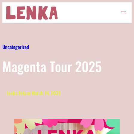
Skip
to
content
Uncategorized
Magenta Tour 2025
Lenka Kripac
·
March 14, 2025