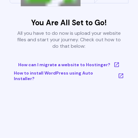
You Are All Set to Go!
All you have to do now is upload your website
files and start your journey. Check out how to
do that below:
How can I migrate a website to Hostinger?
How to install WordPress using Auto
Installer?